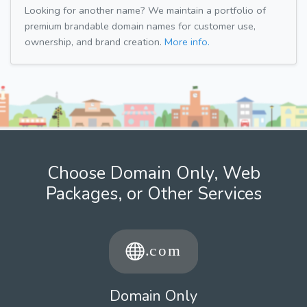
Looking for another name? We maintain a portfolio of
premium brandable domain names for customer use,
ownership, and brand creation.
More info.
Choose Domain Only, Web
Packages, or Other Services
Domain Only