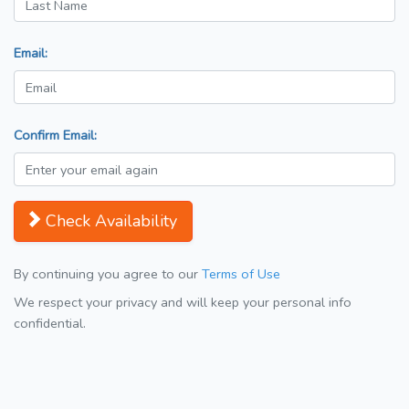
Email:
Confirm Email:
Check Availability
By continuing you agree to our
Terms of Use
We respect your privacy and will keep your personal info
confidential.