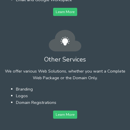
Learn More
Other Services
We offer various Web Solutions, whether you want a Complete
Web Package or the Domain Only.
Branding
Logos
Domain Registrations
Learn More