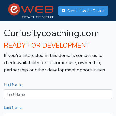
Contact Us for Details
Curiositycoaching.com
READY FOR DEVELOPMENT
If you're interested in this domain, contact us to
check availability for customer use, ownership,
partnership or other development opportunities.
First Name:
Last Name: