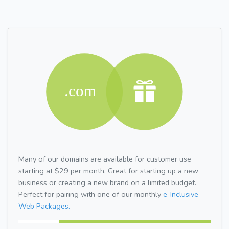
Many of our domains are available for customer use
starting at $29 per month. Great for starting up a new
business or creating a new brand on a limited budget.
Perfect for pairing with one of our monthly
e-Inclusive
Web Packages.