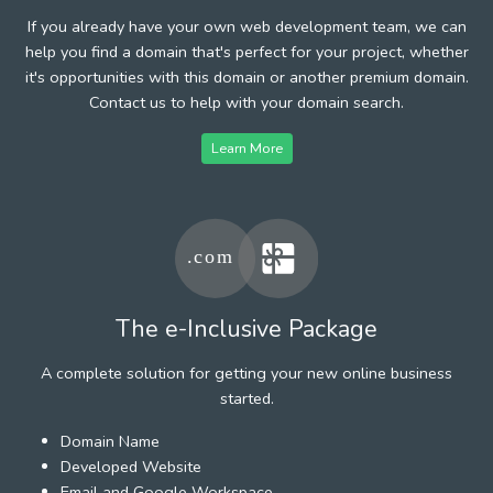
If you already have your own web development team, we can
help you find a domain that's perfect for your project, whether
it's opportunities with this domain or another premium domain.
Contact us to help with your domain search.
Learn More
The e-Inclusive Package
A complete solution for getting your new online business
started.
Domain Name
Developed Website
Email and Google Workspace